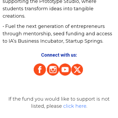
supporting the Prototype Studio, where
students transform ideas into tangible
creations.
• Fuel the next generation of entrepreneurs
through mentorship, seed funding and access
to IA’s Business Incubator, Startup Springs.
Connect with us:
If the fund you would like to support is not
listed, please
click here
.