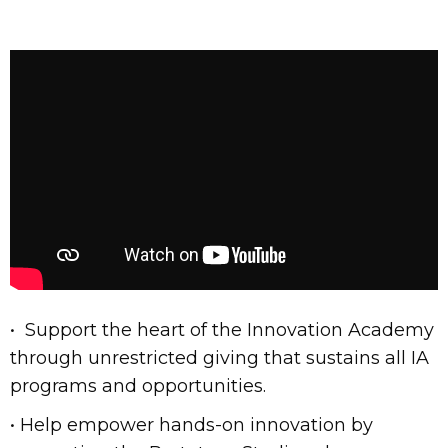
• Support the heart of the Innovation Academy
through unrestricted giving that sustains all IA
programs and opportunities.
• Help empower hands-on innovation by